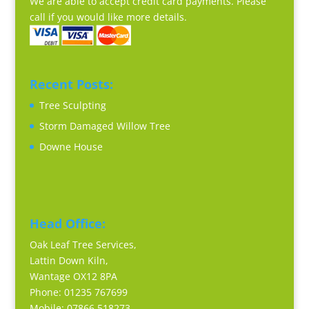
We are able to accept credit card payments. Please
call if you would like more details.
Recent Posts:
Tree Sculpting
Storm Damaged Willow Tree
Downe House
Head Office:
Oak Leaf Tree Services,
Lattin Down Kiln,
Wantage OX12 8PA
Phone: 01235 767699
Mobile: 07866 518273