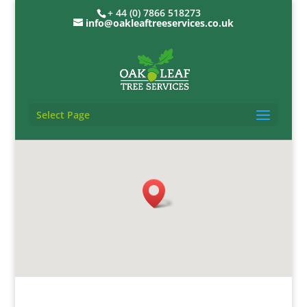
+ 44 (0) 7866 518273
info@oakleaftreeservices.co.uk
Select Page