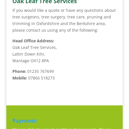
Oak Leaf Tree Services
If you would like a quote or have any questions about
tree surgeons, tree surgery, tree care, pruning and
trimming in Oxfordshire and the Berkshire area,
please contact us using any of the following:
Head Office Address:
Oak Leaf Tree Services,
Lattin Down Kiln,
Wantage OX12 8PA
Phone:
01235 767699
Mobile:
07866 518273
Payment: