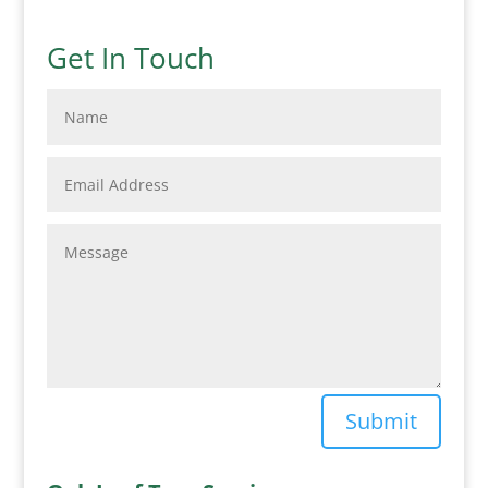
Get In Touch
Submit